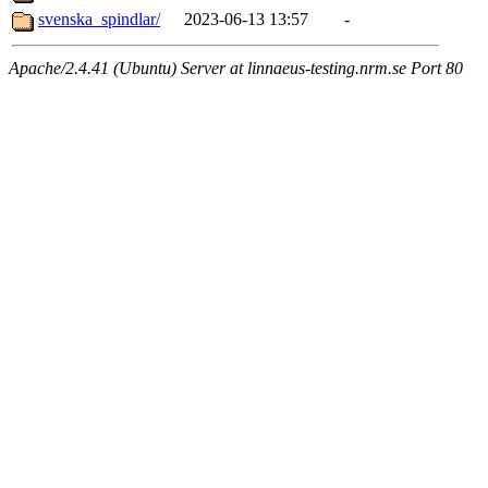
svenska_spindlar/
2023-06-13 13:57
-
Apache/2.4.41 (Ubuntu) Server at linnaeus-testing.nrm.se Port 80