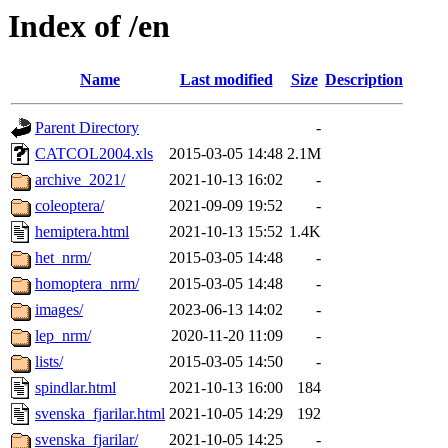
Index of /en
Name
Last modified
Size
Description
Parent Directory
-
CATCOL2004.xls
2015-03-05 14:48
2.1M
archive_2021/
2021-10-13 16:02
-
coleoptera/
2021-09-09 19:52
-
hemiptera.html
2021-10-13 15:52
1.4K
het_nrm/
2015-03-05 14:48
-
homoptera_nrm/
2015-03-05 14:48
-
images/
2023-06-13 14:02
-
lep_nrm/
2020-11-20 11:09
-
lists/
2015-03-05 14:50
-
spindlar.html
2021-10-13 16:00
184
svenska_fjarilar.html
2021-10-05 14:29
192
svenska_fjarilar/
2021-10-05 14:25
-