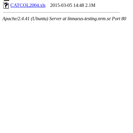
CATCOL2004.xls
2015-03-05 14:48
2.1M
Apache/2.4.41 (Ubuntu) Server at linnaeus-testing.nrm.se Port 80