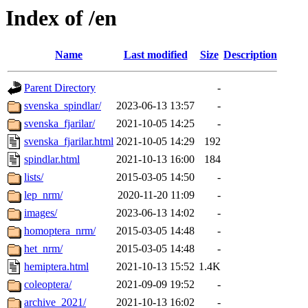
Index of /en
Name
Last modified
Size
Description
Parent Directory
-
svenska_spindlar/
2023-06-13 13:57
-
svenska_fjarilar/
2021-10-05 14:25
-
svenska_fjarilar.html
2021-10-05 14:29
192
spindlar.html
2021-10-13 16:00
184
lists/
2015-03-05 14:50
-
lep_nrm/
2020-11-20 11:09
-
images/
2023-06-13 14:02
-
homoptera_nrm/
2015-03-05 14:48
-
het_nrm/
2015-03-05 14:48
-
hemiptera.html
2021-10-13 15:52
1.4K
coleoptera/
2021-09-09 19:52
-
archive_2021/
2021-10-13 16:02
-